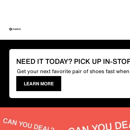
NEED IT TODAY? PICK UP IN-STO
Get your next favorite pair of shoes fast whe
LEARN MORE