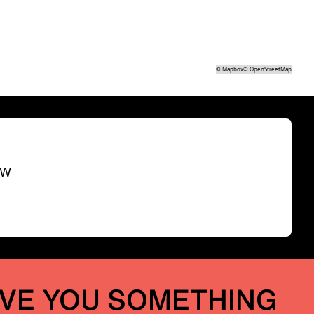
©
Mapbox
©
OpenStreetMap
SW
IVE YOU SOMETHING