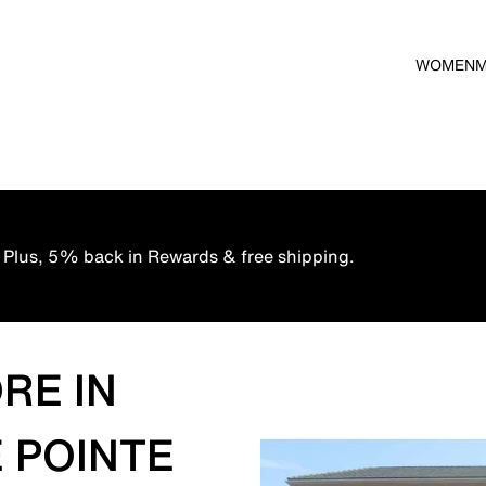
WOMEN
 Plus, 5% back in Rewards & free shipping.
RE IN
 POINTE