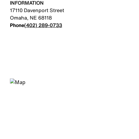
INFORMATION
17110 Davenport Street
Omaha
,
NE
68118
Phone
(402) 289-0733