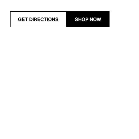
GET DIRECTIONS
SHOP NOW