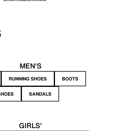
S
MEN'S
RUNNING SHOES
BOOTS
SHOES
SANDALS
GIRLS'