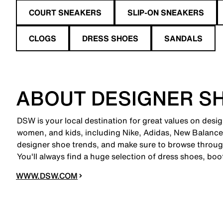
COURT SNEAKERS
SLIP-ON SNEAKERS
CLOGS
DRESS SHOES
SANDALS
ABOUT DESIGNER S
DSW is your local destination for great values on desig
women, and kids, including Nike, Adidas, New Balanc
designer shoe trends, and make sure to browse through
You'll always find a huge selection of dress shoes, boo
WWW.DSW.COM