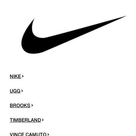
NIKE
UGG
BROOKS
TIMBERLAND
VINCE CAMUTO