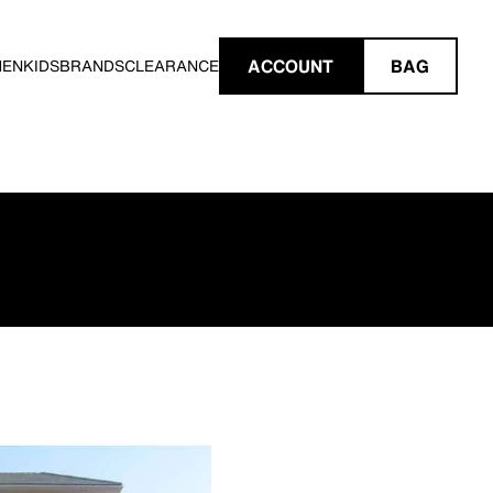
ACCOUNT
BAG
MEN
KIDS
BRANDS
CLEARANCE