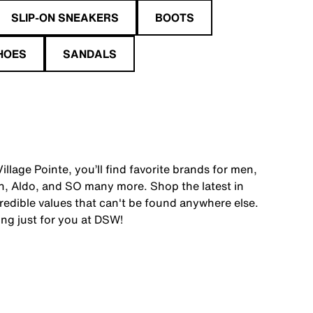
SLIP-ON SNEAKERS
BOOTS
HOES
SANDALS
llage Pointe, you’ll find favorite brands for men,
, Aldo, and SO many more. Shop the latest in
edible values that can't be found anywhere else.
ing just for you at DSW!