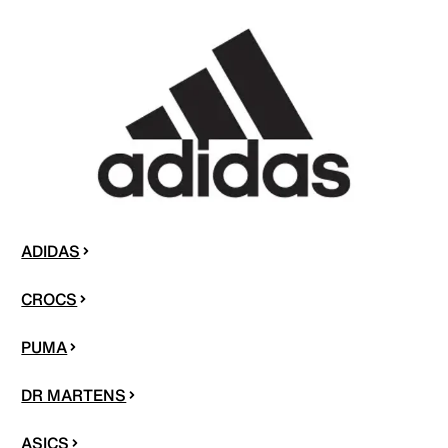
ADIDAS
CROCS
PUMA
DR MARTENS
ASICS