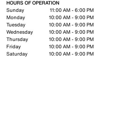
HOURS OF OPERATION
Sunday
11:00 AM - 6:00 PM
Monday
10:00 AM - 9:00 PM
Tuesday
10:00 AM - 9:00 PM
Wednesday
10:00 AM - 9:00 PM
Thursday
10:00 AM - 9:00 PM
Friday
10:00 AM - 9:00 PM
Saturday
10:00 AM - 9:00 PM