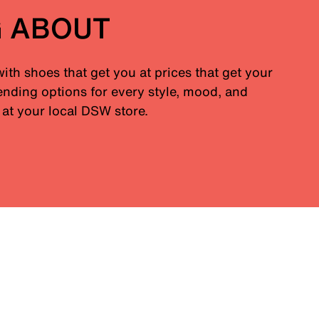
G ABOUT
with shoes that get you at prices that get your
nding options for every style, mood, and
at your local DSW store.