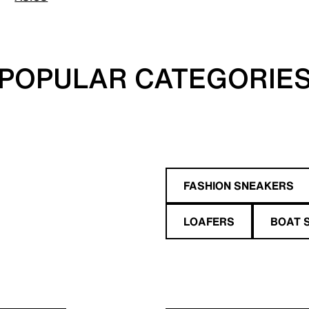
POPULAR CATEGORIE
FASHION SNEAKERS
LOAFERS
BOAT 