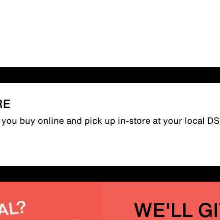
RE
n you buy online and pick up in-store at your local D
WE'LL G