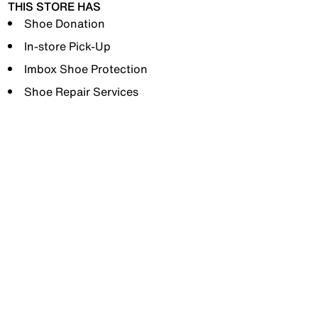
THIS STORE HAS
Shoe Donation
In-store Pick-Up
Imbox Shoe Protection
Shoe Repair Services