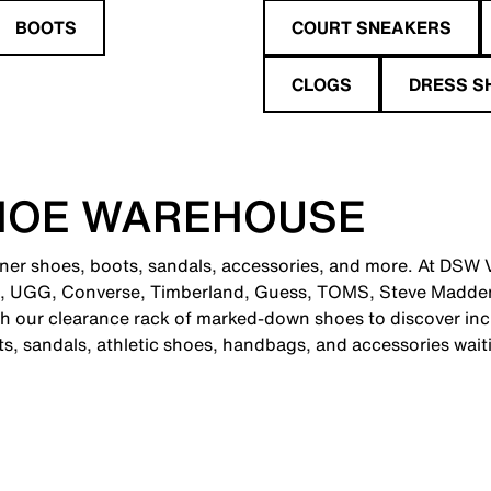
BOOTS
COURT SNEAKERS
CLOGS
DRESS S
HOE WAREHOUSE
ner shoes, boots, sandals, accessories, and more. At DSW Vi
e, UGG, Converse, Timberland, Guess, TOMS, Steve Madden
 our clearance rack of marked-down shoes to discover incr
ts, sandals, athletic shoes, handbags, and accessories wait