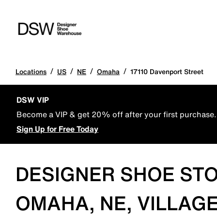
/
/
/
/
Locations
US
NE
Omaha
17110 Davenport Street
DSW VIP
Become a VIP & get 20% off after your first purchase.
Sign Up for Free Today
DESIGNER SHOE STO
OMAHA, NE, VILLAGE