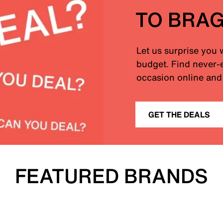
TO BRA
Let us surprise you 
budget. Find never-e
occasion online and 
GET THE DEALS
FEATURED BRANDS