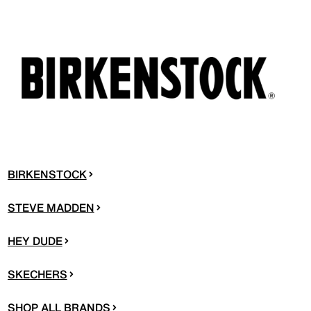
BIRKENSTOCK
STEVE MADDEN
HEY DUDE
SKECHERS
SHOP ALL BRANDS