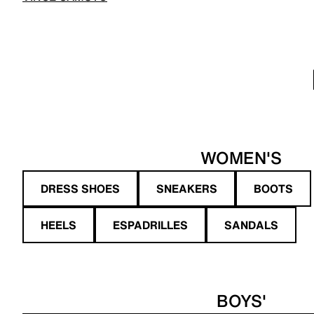
WOMEN'S
DRESS SHOES
SNEAKERS
BOOTS
HEELS
ESPADRILLES
SANDALS
BOYS'