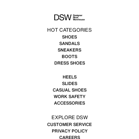
HOT CATEGORIES
SHOES
SANDALS
SNEAKERS
BOOTS
DRESS SHOES
HEELS
SLIDES
CASUAL SHOES
WORK SAFETY
ACCESSORIES
EXPLORE DSW
CUSTOMER SERVICE
PRIVACY POLICY
CAREERS