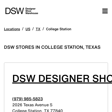
/
/
/
Locations
US
TX
College Station
DSW STORES IN COLLEGE STATION, TEXAS
DSW DESIGNER SHO
(979) 985-5823
2026 Texas Avenue S
College Station
,
TX
77840