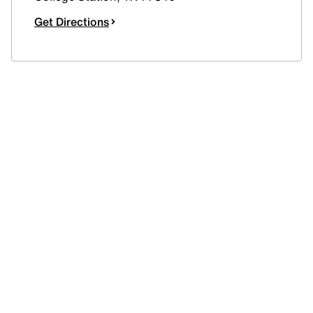
Get Directions