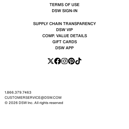
TERMS OF USE
DSW SIGN-IN
SUPPLY CHAIN TRANSPARENCY
DSW VIP
COMP. VALUE DETAILS
GIFT CARDS
DSW APP
1.866.379.7463
CUSTOMERSERVICE@DSW.COM
© 2026 DSW Inc. All rights reserved