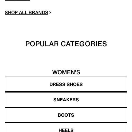
SHOP ALL BRANDS
POPULAR CATEGORIES
WOMEN'S
DRESS SHOES
SNEAKERS
BOOTS
HEELS