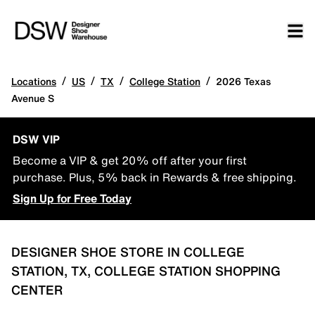
/
/
/
/
Locations
US
TX
College Station
2026 Texas
Avenue S
DSW VIP
Become a VIP & get 20% off after your first
purchase. Plus, 5% back in Rewards & free shipping.
Sign Up for Free Today
DESIGNER SHOE STORE IN COLLEGE
STATION, TX, COLLEGE STATION SHOPPING
CENTER