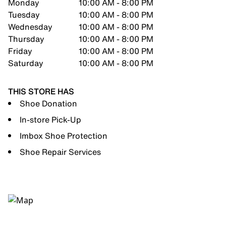
Monday
10:00 AM - 8:00 PM
Tuesday
10:00 AM - 8:00 PM
Wednesday
10:00 AM - 8:00 PM
Thursday
10:00 AM - 8:00 PM
Friday
10:00 AM - 8:00 PM
Saturday
10:00 AM - 8:00 PM
THIS STORE HAS
Shoe Donation
In-store Pick-Up
Imbox Shoe Protection
Shoe Repair Services