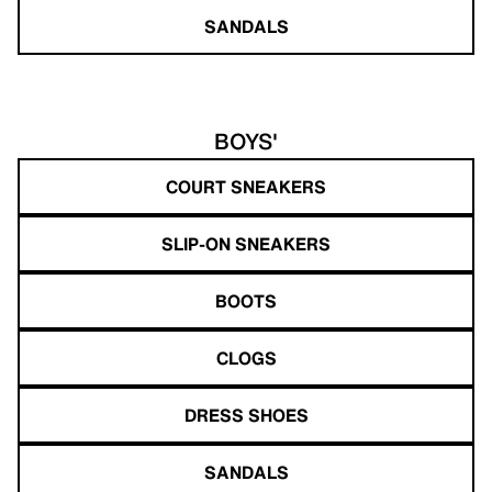
SANDALS
BOYS'
COURT SNEAKERS
SLIP-ON SNEAKERS
BOOTS
CLOGS
DRESS SHOES
SANDALS