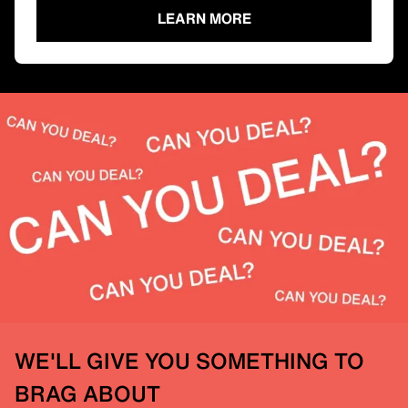
LEARN MORE
WE'LL GIVE YOU SOMETHING TO
BRAG ABOUT