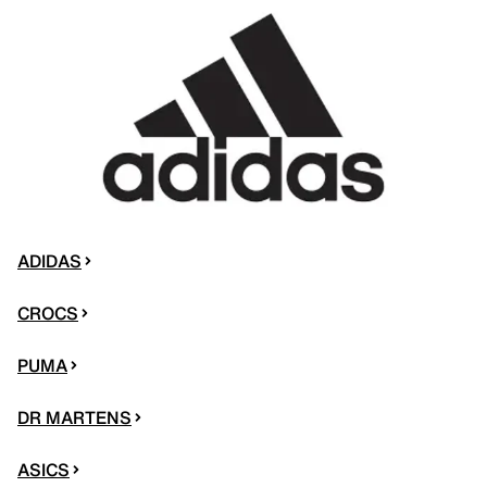
ADIDAS
CROCS
PUMA
DR MARTENS
ASICS