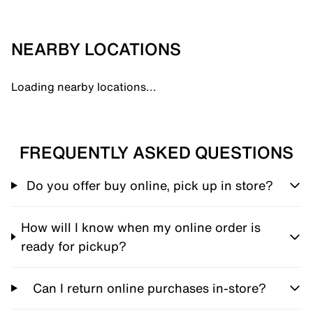
NEARBY LOCATIONS
Loading nearby locations...
FREQUENTLY ASKED QUESTIONS
Do you offer buy online, pick up in store?
How will I know when my online order is
ready for pickup?
Can I return online purchases in-store?