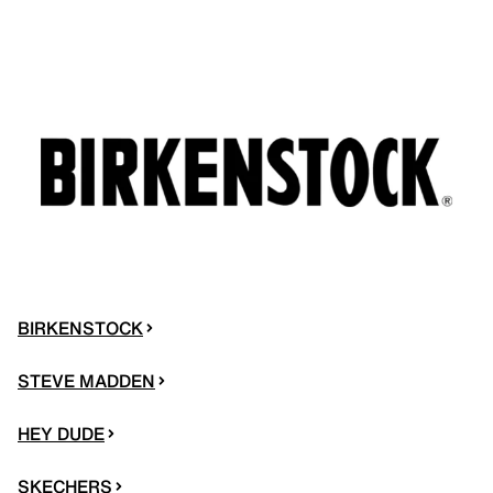
BIRKENSTOCK
STEVE MADDEN
HEY DUDE
SKECHERS