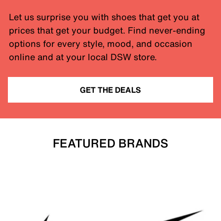
Let us surprise you with shoes that get you at
prices that get your budget. Find never-ending
options for every style, mood, and occasion
online and at your local DSW store.
GET THE DEALS
FEATURED BRANDS