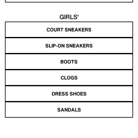
GIRLS'
COURT SNEAKERS
SLIP-ON SNEAKERS
BOOTS
CLOGS
DRESS SHOES
SANDALS