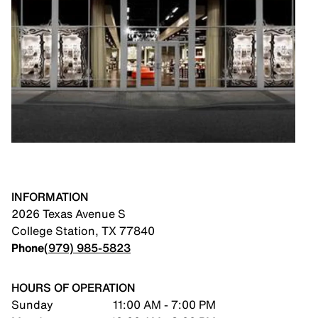
INFORMATION
2026 Texas Avenue S
College Station
,
TX
77840
Phone
(979) 985-5823
HOURS OF OPERATION
Sunday
11:00 AM - 7:00 PM