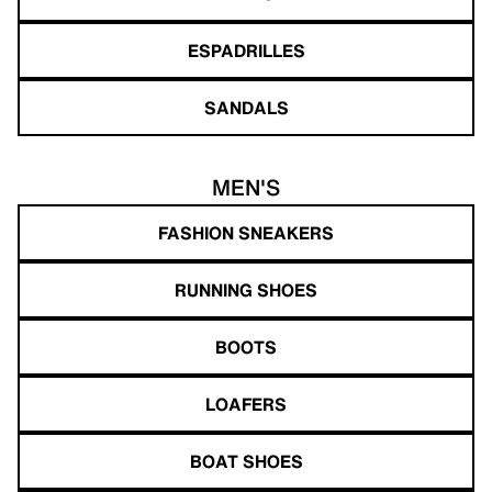
ESPADRILLES
SANDALS
MEN'S
FASHION SNEAKERS
RUNNING SHOES
BOOTS
LOAFERS
BOAT SHOES