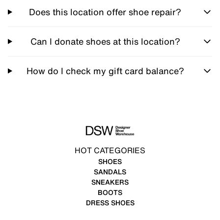
Does this location offer shoe repair?
Can I donate shoes at this location?
How do I check my gift card balance?
HOT CATEGORIES
SHOES
SANDALS
SNEAKERS
BOOTS
DRESS SHOES