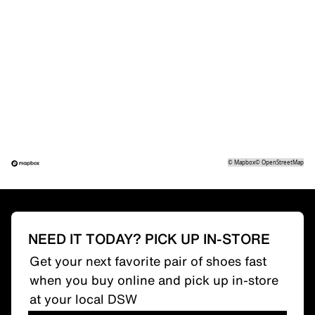
©
Mapbox
©
OpenStreetMap
NEED IT TODAY? PICK UP IN-STORE
Get your next favorite pair of shoes fast
when you buy online and pick up in-store
at your local DSW