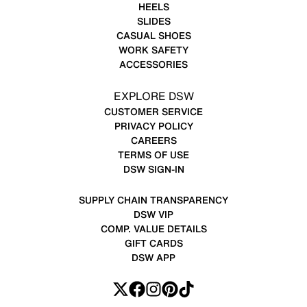
HEELS
SLIDES
CASUAL SHOES
WORK SAFETY
ACCESSORIES
EXPLORE DSW
CUSTOMER SERVICE
PRIVACY POLICY
CAREERS
TERMS OF USE
DSW SIGN-IN
SUPPLY CHAIN TRANSPARENCY
DSW VIP
COMP. VALUE DETAILS
GIFT CARDS
DSW APP