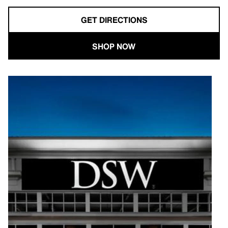
GET DIRECTIONS
SHOP NOW