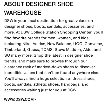
ABOUT DESIGNER SHOE
WAREHOUSE
DSW is your local destination for great values on
designer shoes, boots, sandals, accessories, and
more. At DSW College Station Shopping Center, you’ll
find favorite brands for men, women, and kids,
including Nike, Adidas, New Balance, UGG, Converse,
Timberland, Guess, TOMS, Steve Madden, Aldo, and
SO many more. Shop the latest in designer shoe
trends, and make sure to browse through our
clearance rack of marked-down shoes to discover
incredible values that can't be found anywhere else.
You'll always find a huge selection of dress shoes,
boots, sandals, athletic shoes, handbags, and
accessories waiting just for you at DSW!
WWW.DSW.COM