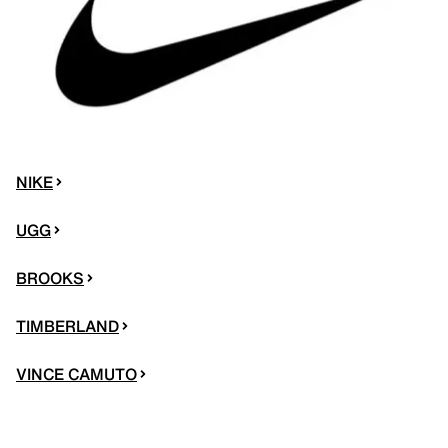
NIKE
UGG
BROOKS
TIMBERLAND
VINCE CAMUTO