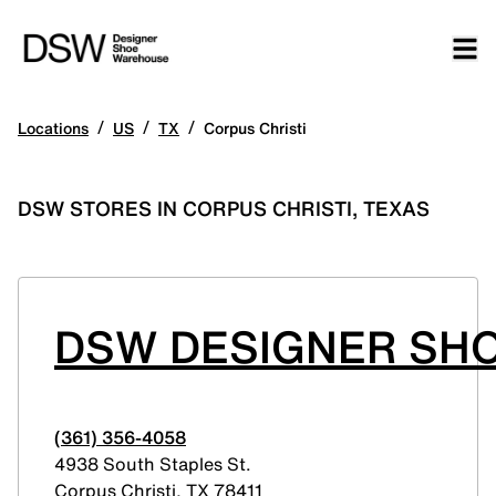
/
/
/
Locations
US
TX
Corpus Christi
DSW STORES IN CORPUS CHRISTI, TEXAS
DSW DESIGNER SHO
(361) 356-4058
4938 South Staples St.
Corpus Christi
,
TX
78411