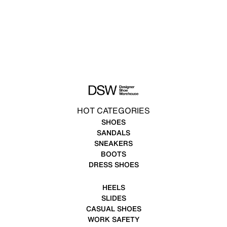
HOT CATEGORIES
SHOES
SANDALS
SNEAKERS
BOOTS
DRESS SHOES
HEELS
SLIDES
CASUAL SHOES
WORK SAFETY