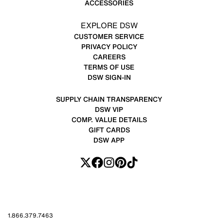
ACCESSORIES
EXPLORE DSW
CUSTOMER SERVICE
PRIVACY POLICY
CAREERS
TERMS OF USE
DSW SIGN-IN
SUPPLY CHAIN TRANSPARENCY
DSW VIP
COMP. VALUE DETAILS
GIFT CARDS
DSW APP
1.866.379.7463