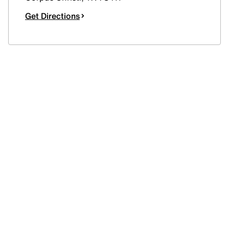
Get Directions