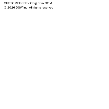
CUSTOMERSERVICE@DSW.COM
© 2026 DSW Inc. All rights reserved