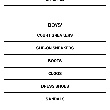
BOYS'
COURT SNEAKERS
SLIP-ON SNEAKERS
BOOTS
CLOGS
DRESS SHOES
SANDALS