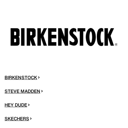
BIRKENSTOCK
STEVE MADDEN
HEY DUDE
SKECHERS