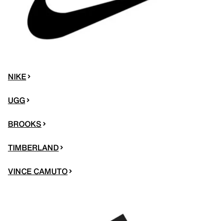
NIKE
UGG
BROOKS
TIMBERLAND
VINCE CAMUTO