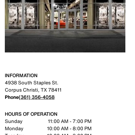
INFORMATION
4938 South Staples St.
Corpus Christi
,
TX
78411
Phone
(361) 356-4058
HOURS OF OPERATION
Sunday
11:00 AM - 7:00 PM
Monday
10:00 AM - 8:00 PM