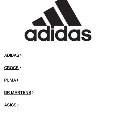
ADIDAS
CROCS
PUMA
DR MARTENS
ASICS