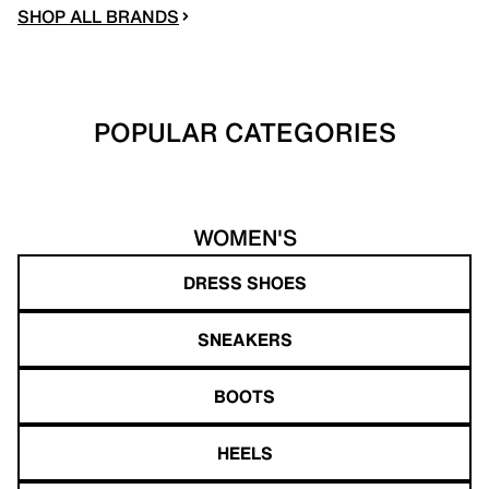
SHOP ALL BRANDS
POPULAR CATEGORIES
WOMEN'S
DRESS SHOES
SNEAKERS
BOOTS
HEELS