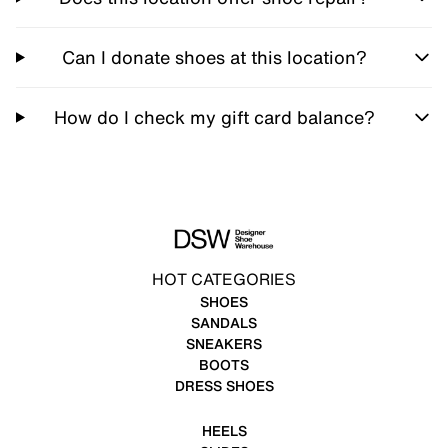
Can I donate shoes at this location?
How do I check my gift card balance?
HOT CATEGORIES
SHOES
SANDALS
SNEAKERS
BOOTS
DRESS SHOES
HEELS