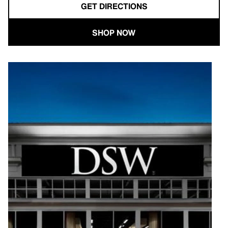
GET DIRECTIONS
SHOP NOW