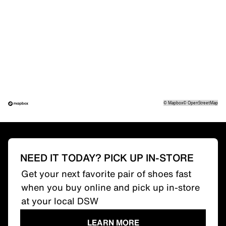
©
Mapbox
©
OpenStreetMap
NEED IT TODAY? PICK UP IN-STORE
Get your next favorite pair of shoes fast
when you buy online and pick up in-store
at your local DSW
LEARN MORE