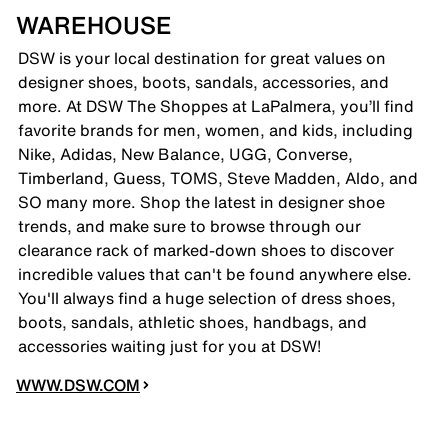
WAREHOUSE
DSW is your local destination for great values on
designer shoes, boots, sandals, accessories, and
more. At DSW The Shoppes at LaPalmera, you’ll find
favorite brands for men, women, and kids, including
Nike, Adidas, New Balance, UGG, Converse,
Timberland, Guess, TOMS, Steve Madden, Aldo, and
SO many more. Shop the latest in designer shoe
trends, and make sure to browse through our
clearance rack of marked-down shoes to discover
incredible values that can't be found anywhere else.
You'll always find a huge selection of dress shoes,
boots, sandals, athletic shoes, handbags, and
accessories waiting just for you at DSW!
WWW.DSW.COM