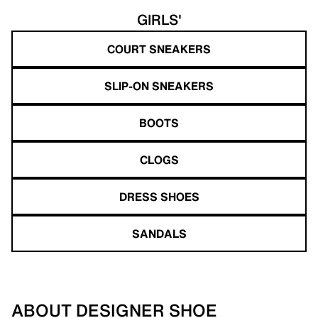
GIRLS'
COURT SNEAKERS
SLIP-ON SNEAKERS
BOOTS
CLOGS
DRESS SHOES
SANDALS
ABOUT DESIGNER SHOE