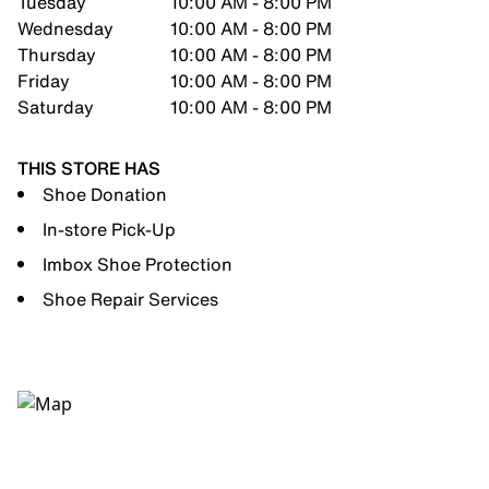
Tuesday
10:00 AM - 8:00 PM
Wednesday
10:00 AM - 8:00 PM
Thursday
10:00 AM - 8:00 PM
Friday
10:00 AM - 8:00 PM
Saturday
10:00 AM - 8:00 PM
THIS STORE HAS
Shoe Donation
In-store Pick-Up
Imbox Shoe Protection
Shoe Repair Services