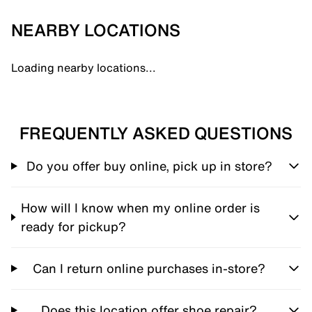
NEARBY LOCATIONS
Loading nearby locations...
FREQUENTLY ASKED QUESTIONS
Do you offer buy online, pick up in store?
How will I know when my online order is
ready for pickup?
Can I return online purchases in-store?
Does this location offer shoe repair?