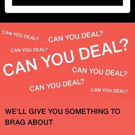
WE'LL GIVE YOU SOMETHING TO
BRAG ABOUT