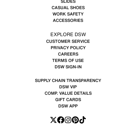
SLIDES
CASUAL SHOES
WORK SAFETY
ACCESSORIES
EXPLORE DSW
CUSTOMER SERVICE
PRIVACY POLICY
CAREERS
TERMS OF USE
DSW SIGN-IN
SUPPLY CHAIN TRANSPARENCY
DSW VIP
COMP. VALUE DETAILS
GIFT CARDS
DSW APP