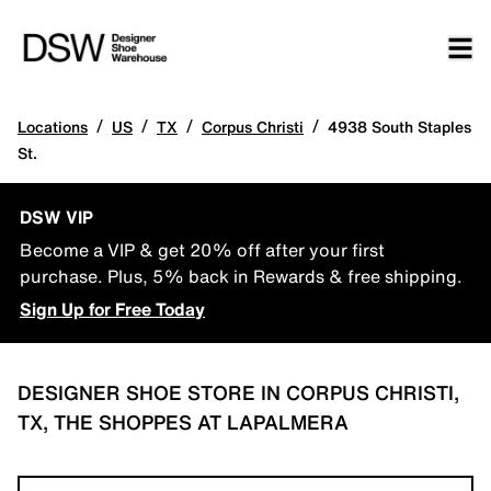
/
/
/
/
Locations
US
TX
Corpus Christi
4938 South Staples
St.
DSW VIP
Become a VIP & get 20% off after your first
purchase. Plus, 5% back in Rewards & free shipping.
Sign Up for Free Today
DESIGNER SHOE STORE IN CORPUS CHRISTI,
TX, THE SHOPPES AT LAPALMERA