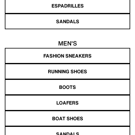
ESPADRILLES
SANDALS
MEN'S
FASHION SNEAKERS
RUNNING SHOES
BOOTS
LOAFERS
BOAT SHOES
SANDALS