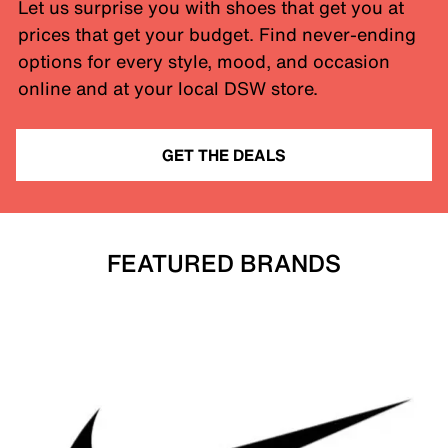
Let us surprise you with shoes that get you at
prices that get your budget. Find never-ending
options for every style, mood, and occasion
online and at your local DSW store.
GET THE DEALS
FEATURED BRANDS